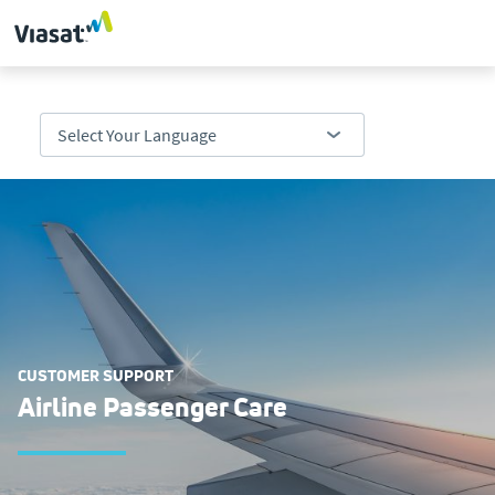
CUSTOMER SUPPORT
Airline Passenger Care