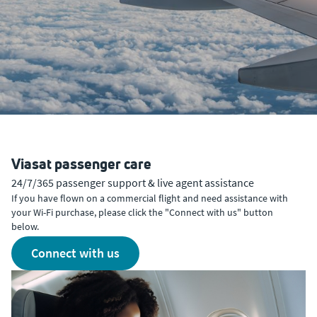
Viasat passenger care
24/7/365 passenger support & live agent assistance
If you have flown on a commercial flight and need assistance with
your Wi-Fi purchase, please click the "Connect with us" button
below.
connect with us