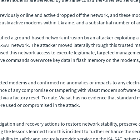
reviously online and active dropped off the network, and these mo
iously active modems within Ukraine, and a substantial number of a
ified a ground-based network intrusion by an attacker exploiting a
-SAT network. The attacker moved laterally through this trusted 
sed this network access to execute legitimate, targeted manageme
ctive commands overwrote key data in flash memory on the modems,
pacted modems and confirmed no anomalies or impacts to any elect
nce of any compromise or tampering with Viasat modem software or
 via a factory reset. To date, Viasat has no evidence that standar
re used or compromised in the attack.
igation and recovery actions to restore network stability, preserv
ing the lessons learned from this incident to further enhance the secu
 ability to safely and securely provide service on the KA-SAT network