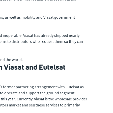
s, as well as mobility and Viasat government
d inoperable. Viasat has already shipped nearly
ems to distributors who request them so they can
nd the world.
 Viasat and Eutelsat
t’s former partnering arrangement with Eutelsat as
es to operate and support the ground segment
his year. Currently, Viasat is the wholesale provider
tors market and sell these services to primarily