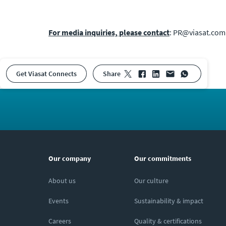
For media inquiries, please contact
: PR@viasat.com
Get Viasat Connects
share
Our company
Our commitments
About us
Our culture
Events
Sustainability & impact
Careers
Quality & certifications