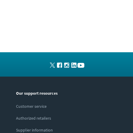
Our support resources
Customer service
Authorized retailers
Supplier information