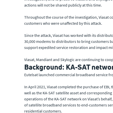
actions will not be shared publicly at this time.
Throughout the course of the investigation, Viasat 
customers who were unaffected by this attack.
Since the attack, Viasat has worked with its distrib
30,000 modems to distributors to bring customers ba
support expedited service restoration and impact mi
Viasat, Mandiant and Skylogic are continuing to co
Background: KA-SAT network
Eutelsat launched commercial broadband service fro
In April 2021, Viasat completed the purchase of EBI,
well as the KA-SAT satellite asset and corresponding
operations of the KA-SAT network on Viasat’s behalf, 
of satellite broadband services to end-customers ser
residential customers.