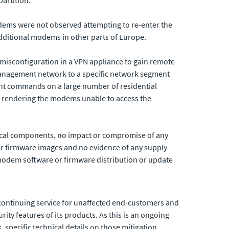
dems were not observed attempting to re-enter the
dditional modems in other parts of Europe.
 misconfiguration in a VPN appliance to gain remote
management network to a specific network segment
nt commands on a large number of residential
 rendering the modems unable to access the
rical components, no impact or compromise
of any
 firmware images and no evidence of any supply-
d modem software or firmware distribution or update
e continuing service for unaffected end-customers and
rity features of its products. As this is an ongoing
, specific technical details on those mitigation