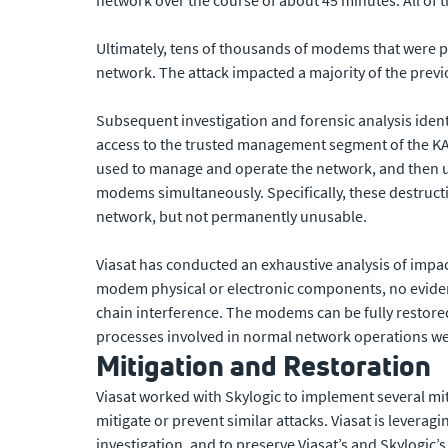
Ultimately, tens of thousands of modems that were p
network. The attack impacted a majority of the prev
Subsequent investigation and forensic analysis ident
access to the trusted management segment of the KA
used to manage and operate the network, and then u
modems simultaneously. Specifically, these destru
network, but not permanently unusable.
Viasat has conducted an exhaustive analysis of im
modem physical or electronic components, no evide
chain interference. The modems can be fully restored
processes involved in normal network operations we
Mitigation and Restoration
Viasat worked with Skylogic to implement several mit
mitigate or prevent similar attacks. Viasat is leverag
investigation, and to preserve Viasat’s and Skylogic’s