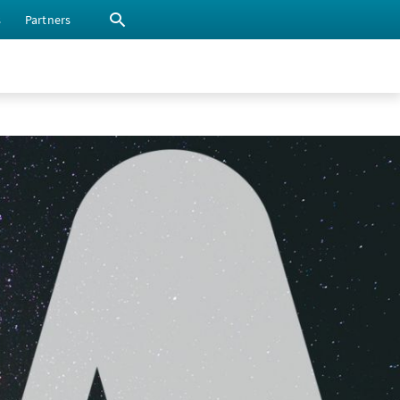
s
Partners