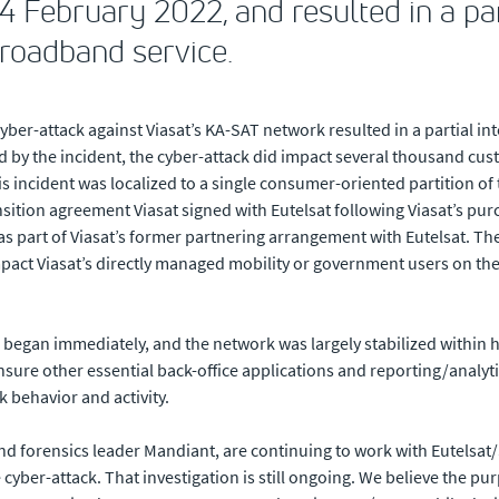
 February 2022, and resulted in a par
broadband service.
yber-attack against Viasat’s KA-SAT network resulted in a partial in
 by the incident, the cyber-attack did impact several thousand cus
incident was localized to a single consumer-oriented partition of 
ansition agreement Viasat signed with Eutelsat following Viasat’s pu
s part of Viasat’s former partnering arrangement with Eutelsat. T
act Viasat’s directly managed mobility or government users on the K
 began immediately, and the network was largely stabilized within ho
sure other essential back-office applications and reporting/analyt
 behavior and activity.
and forensics leader Mandiant, are continuing to work with Eutelsat
yber-attack. That investigation is still ongoing. We believe the purp