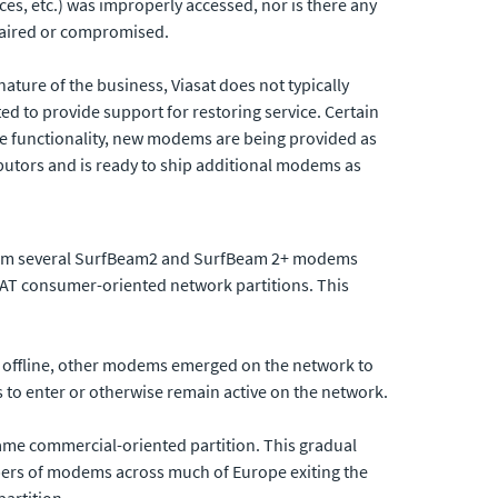
s, etc.) was improperly accessed, nor is there any
impaired or compromised.
ature of the business, Viasat does not typically
ted to provide support for restoring service. Certain
re functionality, new modems are being provided as
ibutors and is ready to ship additional modems as
 from several SurfBeam2 and SurfBeam 2+ modems
SAT consumer-oriented network partitions. This
s offline, other modems emerged on the network to
s to enter or otherwise remain active on the network.
ame commercial-oriented partition. This gradual
ers of modems across much of Europe exiting the
artition.