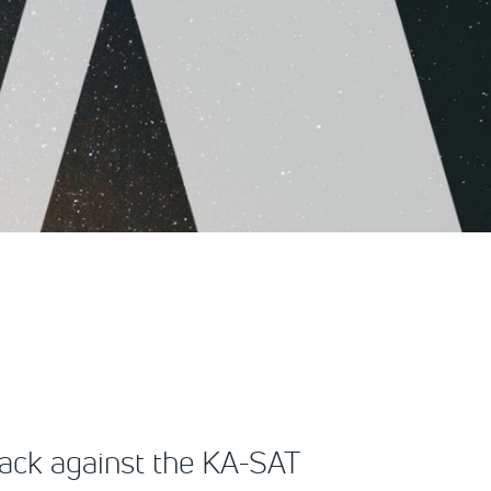
tack against the KA-SAT