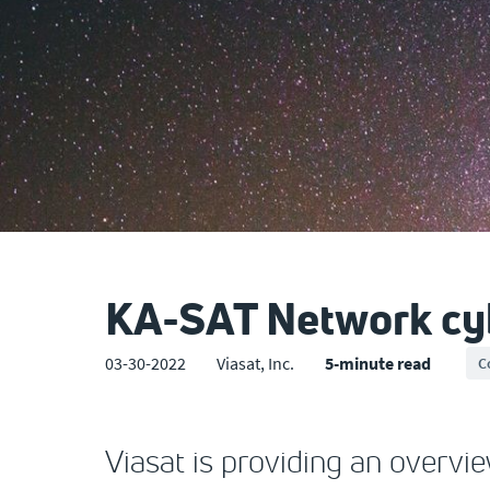
KA-SAT Network cyb
03-30-2022
Viasat, Inc.
5-minute read
C
Viasat is providing an overvi