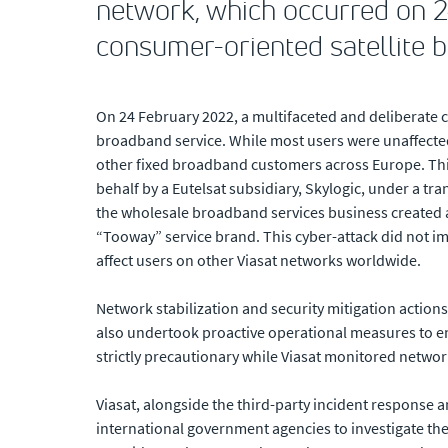
network, which occurred on 24
consumer-oriented satellite 
On 24 February 2022, a multifaceted and deliberate c
broadband service. While most users were unaffected
other fixed broadband customers across Europe. This 
behalf by a Eutelsat subsidiary, Skylogic, under a tr
the wholesale broadband services business created a
“Tooway” service brand. This cyber-attack did not imp
affect users on other Viasat networks worldwide.
Network stabilization and security mitigation actions
also undertook proactive operational measures to en
strictly precautionary while Viasat monitored network
Viasat, alongside the third-party incident response 
international government agencies to investigate the c