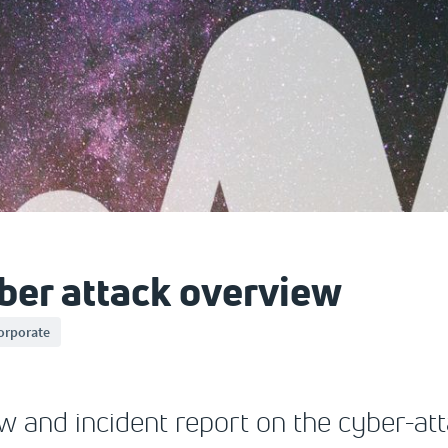
er attack overview
orporate
ew and incident report on the cyber-at