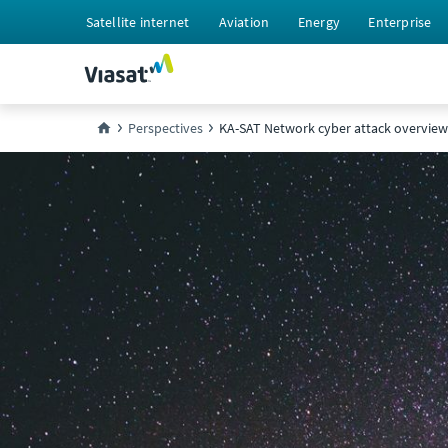
Satellite internet
Aviation
Energy
Enterprise
Perspectives
KA-SAT Network cyber attack overview