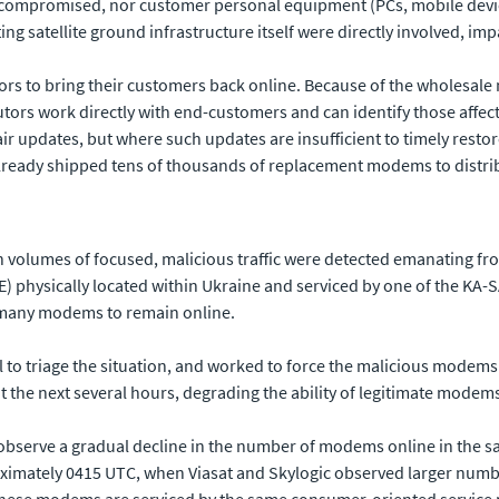
 compromised, nor customer personal equipment (PCs, mobile device
rting satellite ground infrastructure itself were directly involved, 
tors to bring their customers back online. Because of the wholesale n
butors work directly with end-customers and can identify those affec
 updates, but where such updates are insufficient to timely resto
s already shipped tens of thousands of replacement modems to distr
gh volumes of focused, malicious traffic were detected emanating
 physically located within Ukraine and serviced by one of the KA-
or many modems to remain online.
 to triage the situation, and worked to force the malicious modem
t the next several hours, degrading the ability of legitimate modem
observe a gradual decline in the number of modems online in the s
ximately 0415 UTC, when Viasat and Skylogic observed larger numb
 these modems are serviced by the same consumer-oriented service p