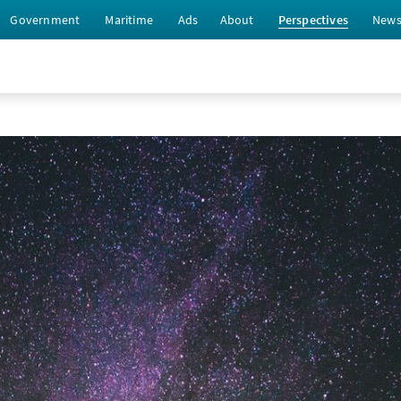
Government
Maritime
Ads
About
Perspectives
New