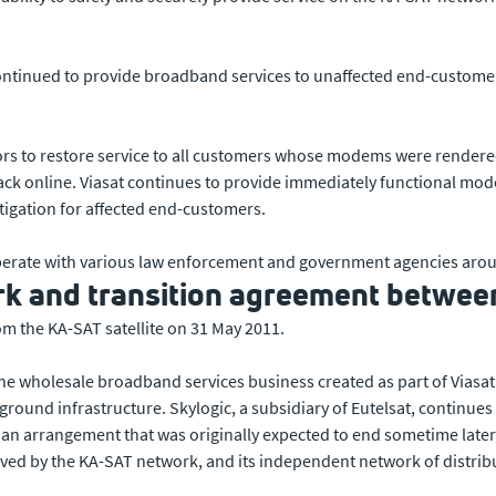
continued to provide broadband services to unaffected end-customer
utors to restore service to all customers whose modems were rendere
ck online. Viasat continues to provide immediately functional mod
tigation for affected end-customers.
operate with various law enforcement and government agencies arou
 and transition agreement between
m the KA-SAT satellite on 31 May 2011.
 the wholesale broadband services business created as part of Viasa
 ground infrastructure. Skylogic, a subsidiary of Eutelsat, continu
an arrangement that was originally expected to end sometime later t
ved by the KA-SAT network, and its independent network of distribu