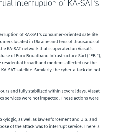
tial interruption of KA-SAT’s
terruption of KA-SAT’s consumer-oriented satellite
tomers located in Ukraine and tens of thousands of
the KA-SAT network that is operated on Viasat’s
rchase of Euro Broadband Infrastructure Sàrl (“EBI”),
he residential broadband modems affected use the
A-SAT satellite. Similarly, the cyber-attack did not
urs and fully stabilized within several days. Viasat
ics services were not impacted. These actions were
/Skylogic, as well as law enforcement and U.S. and
ose of the attack was to interrupt service. There is