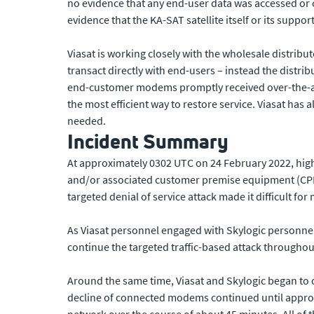
no evidence that any end-user data was accessed or
evidence that the KA-SAT satellite itself or its suppo
Viasat is working closely with the wholesale distribu
transact directly with end-users – instead the distri
end-customer modems promptly received over-the-air
the most efficient way to restore service. Viasat ha
needed.
Incident Summary
At approximately 0302 UTC on 24 February 2022, hi
and/or associated customer premise equipment (CPE)
targeted denial of service attack made it difficult f
As Viasat personnel engaged with Skylogic personnel
continue the targeted traffic-based attack throughou
Around the same time, Viasat and Skylogic began to 
decline of connected modems continued until appro
network over the course of about 45 minutes. All of