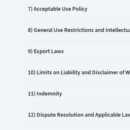
7) Acceptable Use Policy
8) General Use Restrictions and Intellectu
9) Export Laws
10) Limits on Liability and Disclaimer of 
11) Indemnity
12) Dispute Resolution and Applicable La