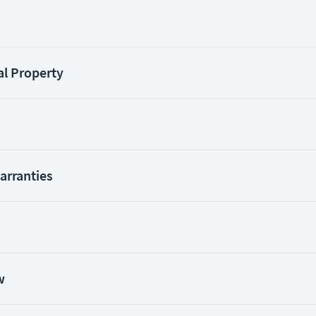
al Property
Warranties
w