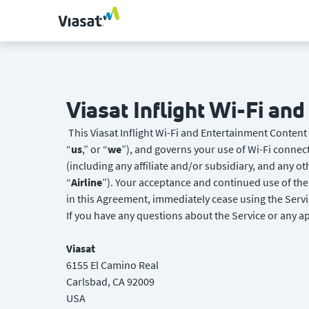
Viasat Inflight Wi-Fi an
This Viasat Inflight Wi-Fi and Entertainment Content
“
us
,” or “
we
”), and governs your use of Wi-Fi connect
(including any affiliate and/or subsidiary, and any o
“
Airline
”). Your acceptance and continued use of the 
in this Agreement, immediately cease using the Servi
If you have any questions about the Service or any ap
Viasat
6155 El Camino Real
Carlsbad, CA 92009
USA