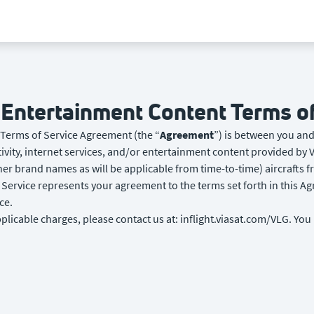
d Entertainment Content Terms 
 Terms of Service Agreement (the “
Agreement
”) is between you and 
ivity, internet services, and/or entertainment content provided by V
ther brand names as will be applicable from time-to-time) aircrafts 
Service represents your agreement to the terms set forth in this Ag
ce.
plicable charges, please contact us at: inflight.viasat.com/VLG. You