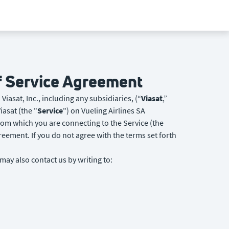
of Service Agreement
Viasat, Inc., including any subsidiaries, (“
Viasat
,”
iasat (the "
Service
") on Vueling Airlines SA
from which you are connecting to the Service (the
reement. If you do not agree with the terms set forth
 may also contact us by writing to: