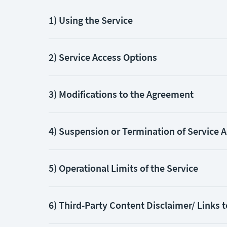
1) Using the Service
2) Service Access Options
3) Modifications to the Agreement
4) Suspension or Termination of Service 
5) Operational Limits of the Service
6) Third-Party Content Disclaimer/ Links t