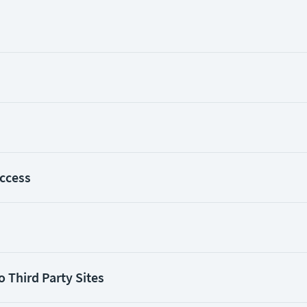
Access
o Third Party Sites