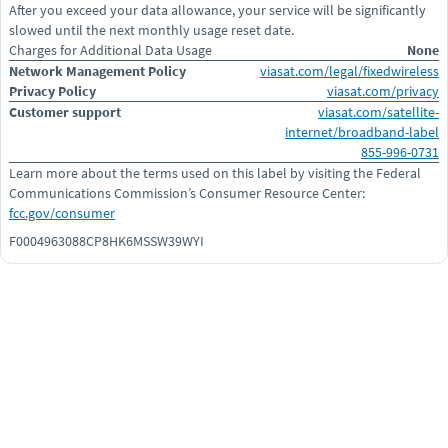
After you exceed your data allowance, your service will be significantly
slowed until the next monthly usage reset date.
Charges for Additional Data Usage
None
Network Management Policy
viasat.com/legal/fixedwireless
Privacy Policy
viasat.com/privacy
Customer support
viasat.com/satellite-
internet/broadband-label
855-996-0731
Learn more about the terms used on this label by visiting the Federal
Communications Commission’s Consumer Resource Center:
fcc.gov/consumer
F0004963088CP8HK6MSSW39WYI