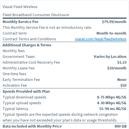
Viasat Fixed Wireless
Fixed Broadband Consumer Disclosure
Monthly Service Fee
$79.99/month
This Monthly Service Fee is not an introductory rate.
Contract term
Month-to-month
Contract Terms and Conditions
viasat.com/legal/fixedwireless
Additional Charges & Terms
Monthly fees
Government Taxes
Varies by Location
Administrative Cost Recovery Fee
$1.23
Monthly Lease Fee
$10/month
One-time fees
Early Termination Fee
None
Activation Fee
$50
Speeds Provided with Plan
Typical download speeds
8-75 Mbps 4G/5G
Typical upload speeds
4-30 Mbps 4G/5G
Typical latency
55-94 ms 4G/5G
Typical Speeds are the expected speeds during network congestion
when you have not exceeded your plan’s data or usage thresholds.
Data included with Monthly Price
800 GB