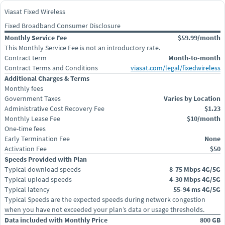
Viasat Fixed Wireless
Fixed Broadband Consumer Disclosure
Monthly Service Fee
$59.99/month
This Monthly Service Fee is not an introductory rate.
Contract term
Month-to-month
Contract Terms and Conditions
viasat.com/legal/fixedwireless
Additional Charges & Terms
Monthly fees
Government Taxes
Varies by Location
Administrative Cost Recovery Fee
$1.23
Monthly Lease Fee
$10/month
One-time fees
Early Termination Fee
None
Activation Fee
$50
Speeds Provided with Plan
Typical download speeds
8-75 Mbps 4G/5G
Typical upload speeds
4-30 Mbps 4G/5G
Typical latency
55-94 ms 4G/5G
Typical Speeds are the expected speeds during network congestion
when you have not exceeded your plan’s data or usage thresholds.
Data included with Monthly Price
800 GB