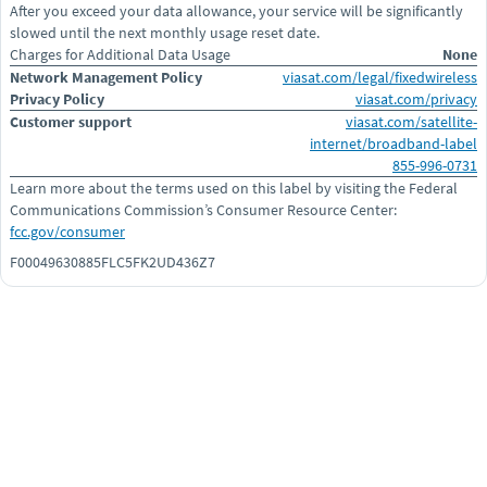
After you exceed your data allowance, your service will be significantly
slowed until the next monthly usage reset date.
Charges for Additional Data Usage
None
Network Management Policy
viasat.com/legal/fixedwireless
Privacy Policy
viasat.com/privacy
Customer support
viasat.com/satellite-
internet/broadband-label
855-996-0731
Learn more about the terms used on this label by visiting the Federal
Communications Commission’s Consumer Resource Center:
fcc.gov/consumer
F00049630885FLC5FK2UD436Z7