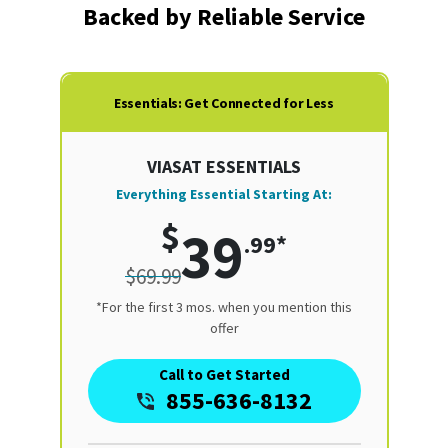
Backed by Reliable Service
Essentials: Get Connected for Less
VIASAT ESSENTIALS
Everything Essential Starting At:
$
39
.99*
$69.99
*For the first 3 mos. when you mention this
offer
Call to Get Started
855-636-8132