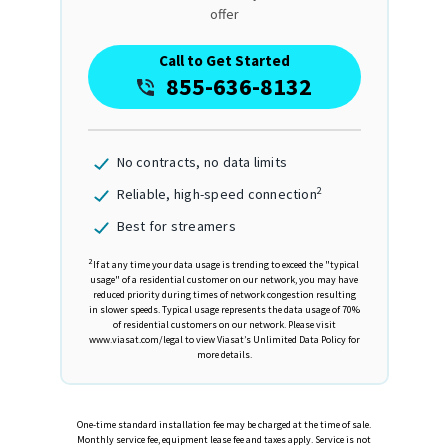
offer
Call to Get Started
855-636-8132
No contracts, no data limits
2
Reliable, high-speed connection
Best for streamers
2
If at any time your data usage is trending to exceed the "typical
usage" of a residential customer on our network, you may have
reduced priority during times of network congestion resulting
in slower speeds. Typical usage represents the data usage of 70%
of residential customers on our network. Please visit
www.viasat.com/legal to view Viasat’s Unlimited Data Policy for
more details.
One-time standard installation fee may be charged at the time of sale.
Monthly service fee, equipment lease fee and taxes apply. Service is not