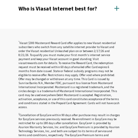
Viasat Internet is available in continental U.S and
your Viasat modem, then through a short cable
covers much of the U.S. population in remote and
Who is Viasat Internet best for?
to the dish outside your home.
rural areas where other internet companies offer
The dish installed at your home beams your
slow service, or no service at all.
Viasat Internet is likely best for people who have
request up to our satellite.
trouble getting fast internet because they live in
Our satellite sends your website request down
remote or rural areas where cable or fiber
to a gateway station connected to our ground
companies don't go. It's great for essential,
network.
everyday online activities like shopping, banking,
*
Viasat $300 Mastercard Reward Card offer applies to new Viasat residential
The station relays your request to your favorite
subscribers who switch from any satellite internet provider to Viasat and
education, and staying in touch with family.
website.
order the Viasat residential Unleashed plan on or between 2/17/26 and
The website delivers the information you
8/21/26. To qualify you must make your first month’s internet service
payment and keep your Viasat account in good standing. Visit
requested back to the station, which sends it up
viasatrewards.com for details. To receive the Reward Card, the redemption
to our satellite to be sent directly to you.
request must be received within 60 days of emailed offer. Card expires 6
months from date issued. State or Federal subsidy programs may not be
eligible to receive offer. Restrictions may apply. Offer void where prohibited.
Offer may be changed or withdrawn at any time. This Card is issued by
Sunrise Banks N.A., Member FDIC, pursuant to a license from Mastercard
International Incorporated. Mastercard is a registered trademark, and the
circles design is a trademark of Mastercard International Incorporated. This
card may be used everywhere Debit Mastercard is accepted. Registration,
activation, acceptance, or use of this card constitutes acceptance of the terms
and conditions stated in the Prepaid Card Agreement. Cards will not have cash
access.
‡
Cancellation of EasyCare within 90 days after purchase may result in charges
for EasyCare services previously received. Re-enrollment in EasyCare may be
restricted for up to 180 days after cancellation. EasyCare+ is provided by
Asurion Warranty Services, Inc. and EasyCare Premium is provided by Asurion
Technology Services, Inc., and both are subject to its terms of service and
terms and conditions, respectively. The EasyCare Premium terms and