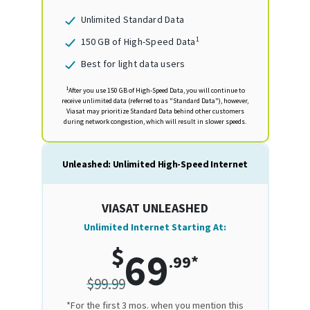
Unlimited Standard Data
1
150 GB of High-Speed Data
Best for light data users
1
After you use 150 GB of High-Speed Data, you will continue to
receive unlimited data (referred to as "Standard Data"), however,
Viasat may prioritize Standard Data behind other customers
during network congestion, which will result in slower speeds.
Unleashed: Unlimited High-Speed Internet
VIASAT UNLEASHED
Unlimited Internet Starting At:
$
69
.99*
$99.99
*For the first 3 mos. when you mention this