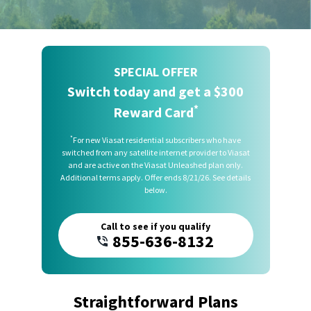
SPECIAL OFFER
Switch today and get a $300
*
Reward Card
*
For new Viasat residential subscribers who have
switched from any satellite internet provider to Viasat
and are active on the Viasat Unleashed plan only.
Additional terms apply. Offer ends 8/21/26. See details
below.
Call to see if you qualify
855-636-8132
Straightforward Plans