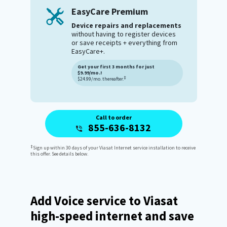
EasyCare Premium
Device repairs and replacements
without having to register devices
or save receipts + everything from
EasyCare+.
Get your first 3 months for just
$9.99/mo.!
‡
$24.99/mo. thereafter.
Call to order
855-636-8132
‡
Sign up within 30 days of your Viasat Internet service installation to receive
this offer. See details below.
Add Voice service to Viasat
high-speed internet and save