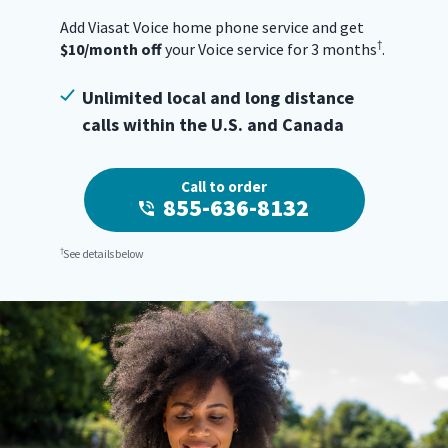
Add Viasat Voice home phone service and get
†
$10/month off
your Voice service for 3 months
.
Unlimited local and long distance
calls within the U.S. and Canada
Call to order
855-636-8132
†
See details below