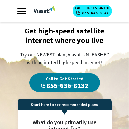
CALL TO GET STARTED
855-636-8132
Get high-speed satellite
internet where you live
Try our NEWEST plan, Viasat UNLEASHED
with unlimited high speed internet!
Call to Get Started
855-636-8132
Start here to see recommended plans
What do you primarily use
internet for?