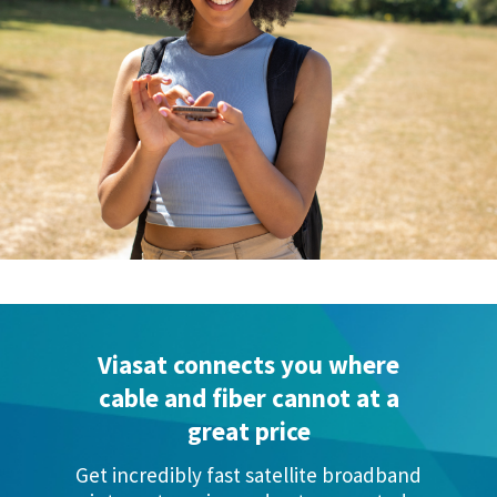
Viasat connects you where
cable and
fiber cannot at a
great price
Get incredibly fast satellite broadband