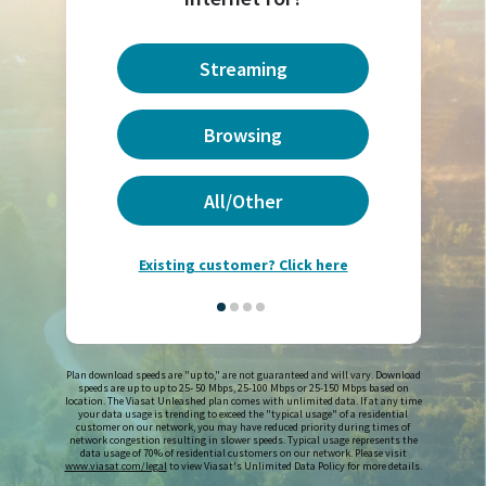
Streaming
Browsing
All/Other
Existing customer? Click here
Plan download speeds are "up to," are not guaranteed and will vary. Download
speeds are up to up to 25- 50 Mbps, 25-100 Mbps or 25-150 Mbps based on
location. The Viasat Unleashed plan comes with unlimited data. If at any time
your data usage is trending to exceed the "typical usage" of a residential
customer on our network, you may have reduced priority during times of
network congestion resulting in slower speeds. Typical usage represents the
data usage of 70% of residential customers on our network. Please visit
www.viasat.com/legal
to view Viasat's Unlimited Data Policy for more details.