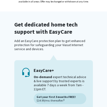
available in all areas. Offer may be changed or withdrawn at any time.
Get dedicated home tech
support with EasyCare
Add an EasyCare protection plan to get enhanced
protection for safeguarding your Viasat Internet
service and devices.
EasyCare+
On-demand
expert technical advice
& live support by trusted experts is
available 7 days a week from 7am -
11pm ET.
Get your first 3 months FREE!
‡
$14.99/mo. thereafter.