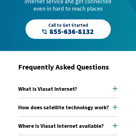
internet service and get connected
even in hard to reach places
Call to Get Started
855-636-8132
Frequently Asked Questions
What is Viasat Internet?
Viasat Internet is residential satellite internet
service. We're dedicated to bringing reliable, high-
How does satellite technology work?
speed connectivity to the hardest to reach people,
places, and things — including families in rural or
This is how Viasat satellite internet works:
remote areas where cable companies don't go.
Where is Viasat Internet available?
You click on your favorite website using your
laptop or mobile device. Your request goes to