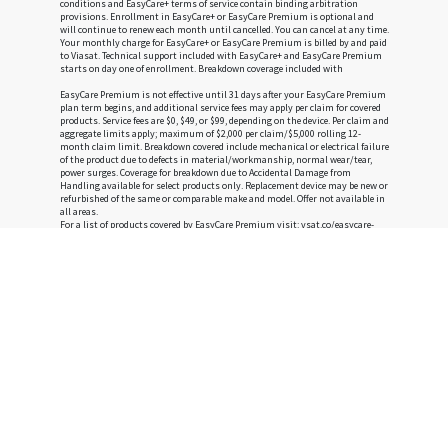
conditions and EasyCare+ terms of service contain binding arbitration
provisions. Enrollment in EasyCare+ or EasyCare Premium is optional and
will continue to renew each month until cancelled. You can cancel at any time.
Your monthly charge for EasyCare+ or EasyCare Premium is billed by and paid
to Viasat. Technical support included with EasyCare+ and EasyCare Premium
starts on day one of enrollment. Breakdown coverage included with
EasyCare Premium is not effective until 31 days after your EasyCare Premium
plan term begins, and additional service fees may apply per claim for covered
products. Service fees are $0, $49, or $99, depending on the device. Per claim and
aggregate limits apply; maximum of $2,000 per claim/$5,000 rolling 12-
month claim limit. Breakdown covered include mechanical or electrical failure
of the product due to defects in material/workmanship, normal wear/tear,
power surges. Coverage for breakdown due to Accidental Damage from
Handling available for select products only. Replacement device may be new or
refurbished of the same or comparable make and model. Offer not available in
all areas.
For a list of products covered by EasyCare Premium visit:
vsat.co/easycare-
eligible-devices
†
New customers who order Voice at the same time they order Viasat Internet
will save $10/mo on their Viasat Voice bill for the first 3 full months of
services provided they continue to receive both services. Monthly service fee
for Voice is $35.00 and is subject to taxes and surcharges. Voice service comes
with a month-to-month service term, which you may cancel at any time
without an early termination fee.
Privacy Policy
|
Terms and Conditions
|
Accessibility
|
Do Not Sell or Share My Personal Information
|
Limit the Use of My Sensitive Personal Information