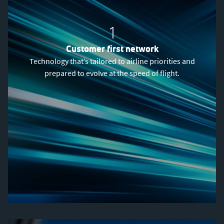
1
Customer first network
Technology that’s tailored to airline priorities and
prepared to evolve at the speed of flight.