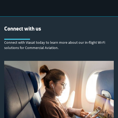
Connect with us
Connect with Viasat today to learn more about our in-flight Wi-Fi
solutions for Commercial Aviation.