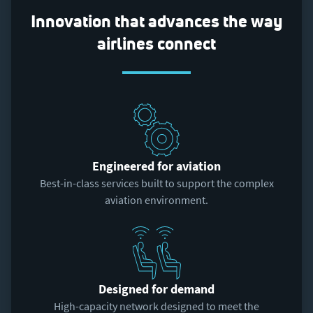
Innovation that advances the way
airlines connect
Engineered for aviation
Best-in-class services built to support the complex
aviation environment.
Designed for demand
High-capacity network designed to meet the