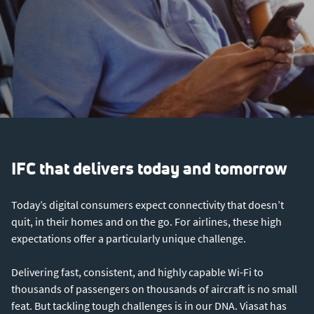
IFC that delivers today and tomorrow
Today’s digital consumers expect connectivity that doesn’t
quit, in their homes and on the go. For airlines, these high
expectations offer a particularly unique challenge.
Delivering fast, consistent, and highly capable Wi-Fi to
thousands of passengers on thousands of aircraft is no small
feat. But tackling tough challenges is in our DNA. Viasat has