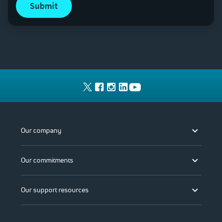
submit
Our company
Our commitments
Our support resources