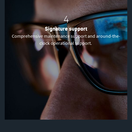
4
Signature support
Comprehensive maintenance support and around-the-
clock operational support.