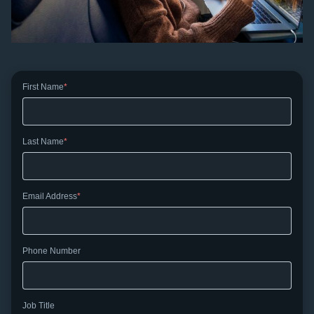
First Name
Last Name
Email Address
Phone Number
Job Title