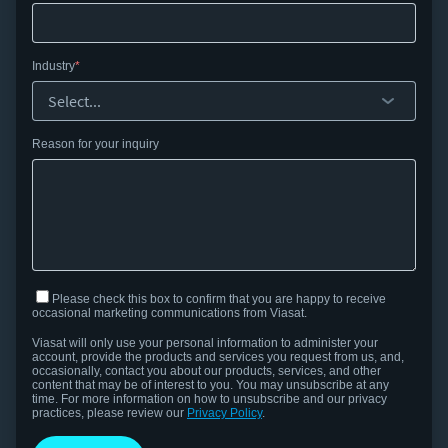
Industry
Reason for your inquiry
Please check this box to confirm that you are happy to receive
occasional marketing communications from Viasat.
Viasat will only use your personal information to administer your
account, provide the products and services you request from us, and,
occasionally, contact you about our products, services, and other
content that may be of interest to you.
You may unsubscribe at any
time. For more information on how to unsubscribe and our privacy
practices, please review our
Privacy Policy
.