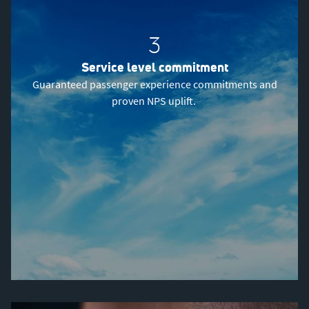
3
Service level commitment
Guaranteed passenger experience commitments and
proven NPS uplift.