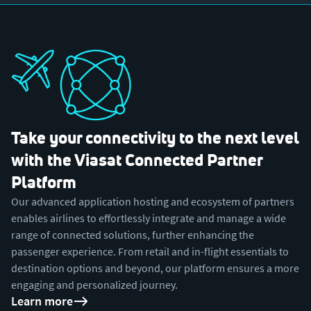
Take your connectivity to the next level
with the Viasat Connected Partner
Platform
Our advanced application hosting and ecosystem of partners
enables airlines to effortlessly integrate and manage a wide
range of connected solutions, further enhancing the
passenger experience. From retail and in-flight essentials to
destination options and beyond, our platform ensures a more
engaging and personalized journey.
Learn more