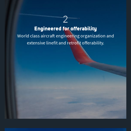
2
Engineered for offerability
World class aircraft engineering organization and
extensive linefit and retrofit offerability.