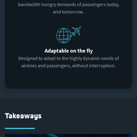
bandwidth hungry demands of passengers today,
and tomorrow.
Adaptable on the fly
Designed to adapt to the highly dynamic needs of
airlines and passengers, without interruption.
Takeaways