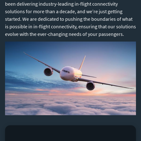
been delivering industry-leading in-flight connectivity
solutions for more than a decade, and we’re just getting
started. We are dedicated to pushing the boundaries of what
is possible in in-flight connectivity, ensuring that our solutions
evolve with the ever-changing needs of your passengers.