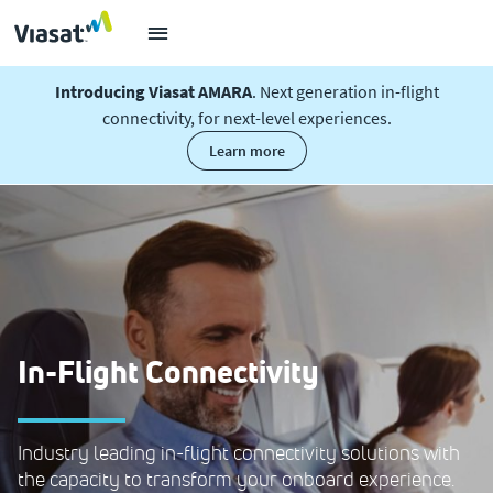
Introducing Viasat AMARA
. Next generation in-flight
connectivity, for next-level experiences.
learn more
In-Flight Connectivity
Industry leading in-flight connectivity solutions with
the capacity to transform your onboard experience.